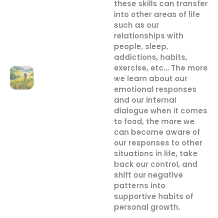
these skills can transfer
into other areas of life
such as our
relationships with
people, sleep,
addictions, habits,
exercise, etc… The more
we learn about our
emotional responses
and our internal
dialogue when it comes
to food, the more we
can become aware of
our responses to other
situations in life, take
back our control, and
shift our negative
patterns into
supportive habits of
personal growth.