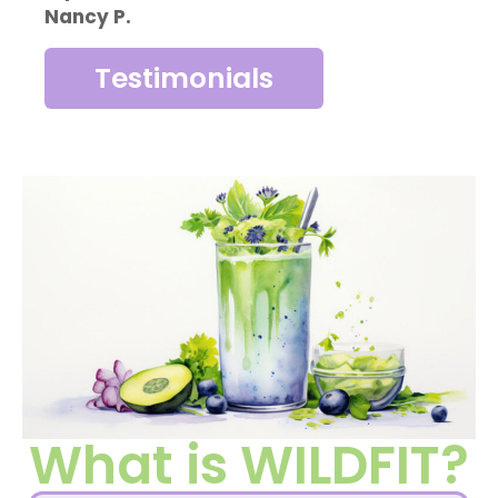
Nancy P.
Testimonials
What is WILDFIT?