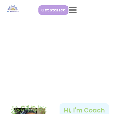
Get Started
Step into
Wellness
I can help you get there at a
pace that feels right for you
Hi, I'm Coach