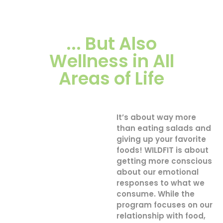
... But Also
Wellness in All
Areas of Life
It’s about way more
than eating salads and
giving up your favorite
foods! WILDFIT is about
getting more conscious
about our emotional
responses to what we
consume. While the
program focuses on our
relationship with food,