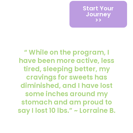
Start Your
Journey
>>
“ While on the program, I
have been more active, less
tired, sleeping better, my
cravings for sweets has
diminished, and I have lost
some inches around my
stomach and am proud to
say I lost 10 lbs.” ~ Lorraine B.