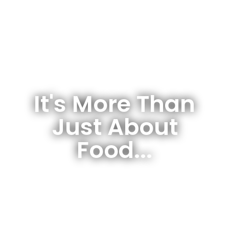
It's More Than
Just About
Food...