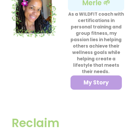
Merle 🌱
As a WILDFIT coach with
certifications in
personal training and
group fitness, my
passion lies in helping
others achieve their
wellness goals while
helping create a
lifestyle that meets
their needs.
My Story
Reclaim