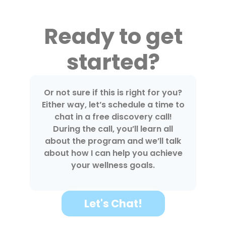
Ready to get
started?
Or not sure if this is right for you?
Either way, let’s schedule a time to
chat in a free discovery call!
During the call, you’ll learn all
about the program and we’ll talk
about how I can help you achieve
your wellness goals.
Let's Chat!