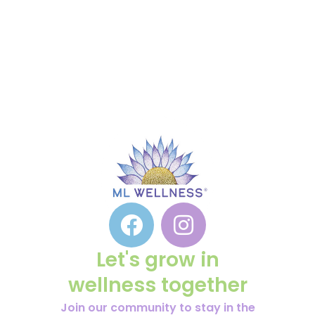
Let's grow in
wellness together
Join our community to stay in the