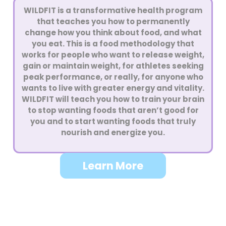
WILDFIT is a transformative health program
that teaches you how to permanently
change how you think about food, and what
you eat. This is a food methodology that
works for people who want to release weight,
gain or maintain weight, for athletes seeking
peak performance, or really, for anyone who
wants to live with greater energy and vitality.
WILDFIT will teach you how to train your brain
to stop wanting foods that aren’t good for
you and to start wanting foods that truly
nourish and energize you.
Learn More