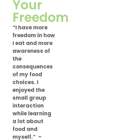
Your
Freedom
“I have more
freedom in how
I eat and more
awareness of
the
consequences
of my food
choices. I
enjoyed the
small group
interaction
while learning
a lot about
food and
myself.”
–